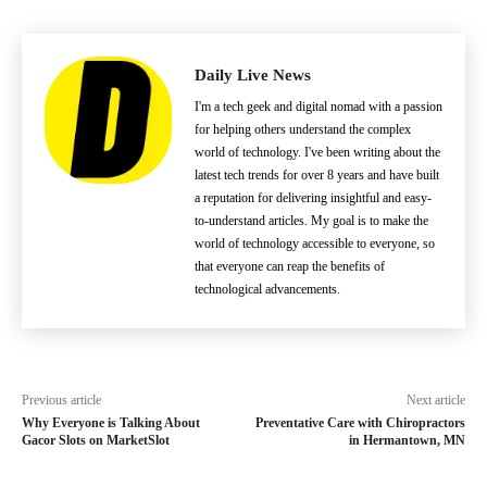
Daily Live News
I'm a tech geek and digital nomad with a passion
for helping others understand the complex
world of technology. I've been writing about the
latest tech trends for over 8 years and have built
a reputation for delivering insightful and easy-
to-understand articles. My goal is to make the
world of technology accessible to everyone, so
that everyone can reap the benefits of
technological advancements.
Previous article
Next article
Why Everyone is Talking About
Preventative Care with Chiropractors
Gacor Slots on MarketSlot
in Hermantown, MN