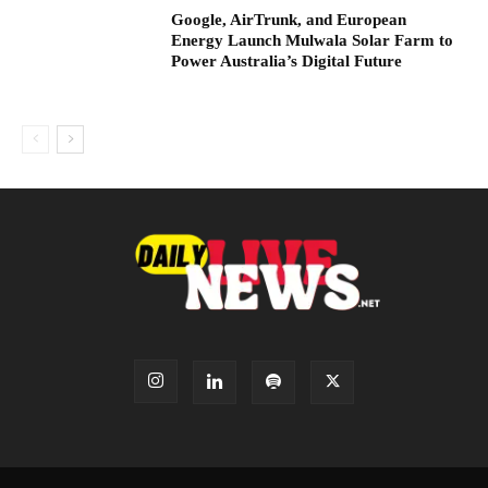
Google, AirTrunk, and European
Energy Launch Mulwala Solar Farm to
Power Australia’s Digital Future