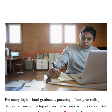
For many high school graduates, pursuing a four-year college
degree remains at the top of their list before starting a career. But