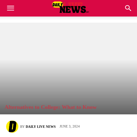
Alternatives to College: What to Know
JUNE 3, 2024
BY
DAILY LIVE NEWS