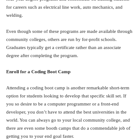
for careers such as electrical line work, auto mechanics, and
welding.
Even though some of these programs are made available through
community colleges, others are run by for-profit schools.
Graduates typically get a certificate rather than an associate
degree after completing the program.
Enroll for a Coding Boot Camp
Attending a coding boot camp is another remarkable short-term
option for students looking to develop that specific skill set. If
you so desire to be a computer programmer or a front-end
developer, you don’t have to attend the best universities in the
world. You can always go to your local community college, and
there are even some booth camps that do a commendable job of
getting you to your end goal faster.