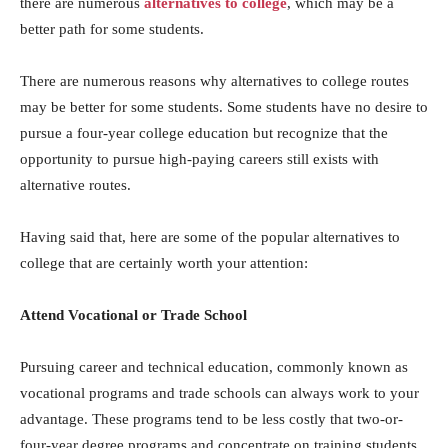
there are numerous
alternatives to college
, which may be a
better path for some students.
There are numerous reasons why alternatives to college routes
may be better for some students. Some students have no desire to
pursue a four-year college education but recognize that the
opportunity to pursue high-paying careers still exists with
alternative routes.
Having said that, here are some of the popular alternatives to
college that are certainly worth your attention:
Attend Vocational or Trade School
Pursuing career and technical education, commonly known as
vocational programs and trade schools can always work to your
advantage. These programs tend to be less costly that two-or-
four-year degree programs and concentrate on training students