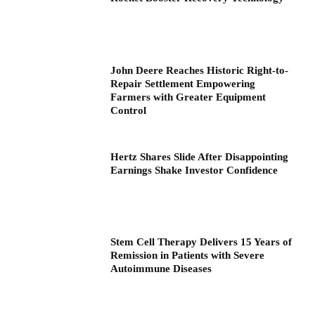
John Deere Reaches Historic Right-to-
Repair Settlement Empowering
Farmers with Greater Equipment
Control
Hertz Shares Slide After Disappointing
Earnings Shake Investor Confidence
Stem Cell Therapy Delivers 15 Years of
Remission in Patients with Severe
Autoimmune Diseases