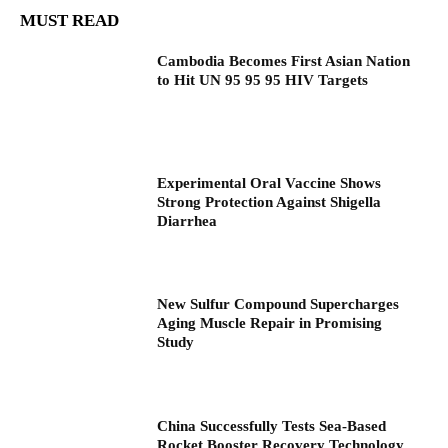
MUST READ
Cambodia Becomes First Asian Nation
to Hit UN 95 95 95 HIV Targets
Experimental Oral Vaccine Shows
Strong Protection Against Shigella
Diarrhea
New Sulfur Compound Supercharges
Aging Muscle Repair in Promising
Study
China Successfully Tests Sea-Based
Rocket Booster Recovery Technology