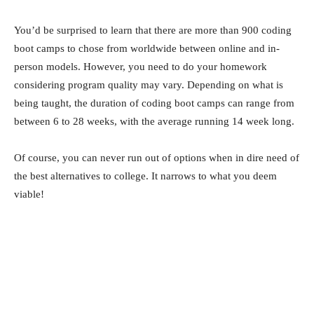
You’d be surprised to learn that there are more than 900 coding
boot camps to chose from worldwide between online and in-
person models. However, you need to do your homework
considering program quality may vary. Depending on what is
being taught, the duration of coding boot camps can range from
between 6 to 28 weeks, with the average running 14 week long.
Of course, you can never run out of options when in dire need of
the best alternatives to college. It narrows to what you deem
viable!