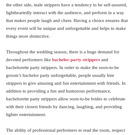
the other side, male strippers have a tendency to be self-assured,
lightheartedly interact with the audience, and perform in a way
that makes people laugh and cheer. Having a choice ensures that
every event will be unique and unforgettable and helps to make
things more distinctive.
Throughout the wedding season, there is a huge demand for
devoted performers like
bachelor party strippers
and
bachelorette party strippers. In order to make the soon-to-be
groom’s bachelor party unforgettable, people usually hire
strippers to give amusing and fun entertainment with friends. In
addition to providing a fun and humorous performance,
bachelorette party strippers allow soon-to-be brides to celebrate
with their closest friends by dancing, laughing, and providing
lighter entertainment.
The ability of professional performers to read the room, respect