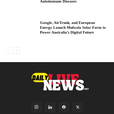
Autoimmune Diseases
Google, AirTrunk, and European
Energy Launch Mulwala Solar Farm to
Power Australia’s Digital Future