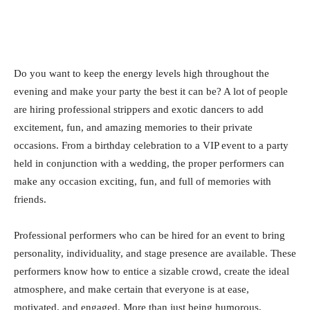
Do you want to keep the energy levels high throughout the
evening and make your party the best it can be? A lot of people
are hiring professional strippers and exotic dancers to add
excitement, fun, and amazing memories to their private
occasions. From a birthday celebration to a VIP event to a party
held in conjunction with a wedding, the proper performers can
make any occasion exciting, fun, and full of memories with
friends.
Professional performers who can be hired for an event to bring
personality, individuality, and stage presence are available. These
performers know how to entice a sizable crowd, create the ideal
atmosphere, and make certain that everyone is at ease,
motivated, and engaged. More than just being humorous,