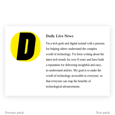
Daily Live News
I'm a tech geek and digital nomad with a passion
for helping others understand the complex
world of technology. I've been writing about the
latest tech trends for over 8 years and have built
a reputation for delivering insightful and easy-
to-understand articles. My goal is to make the
world of technology accessible to everyone, so
that everyone can reap the benefits of
technological advancements.
Previous article
Next article