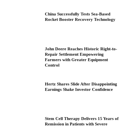
China Successfully Tests Sea-Based
Rocket Booster Recovery Technology
John Deere Reaches Historic Right-to-
Repair Settlement Empowering
Farmers with Greater Equipment
Control
Hertz Shares Slide After Disappointing
Earnings Shake Investor Confidence
Stem Cell Therapy Delivers 15 Years of
Remission in Patients with Severe