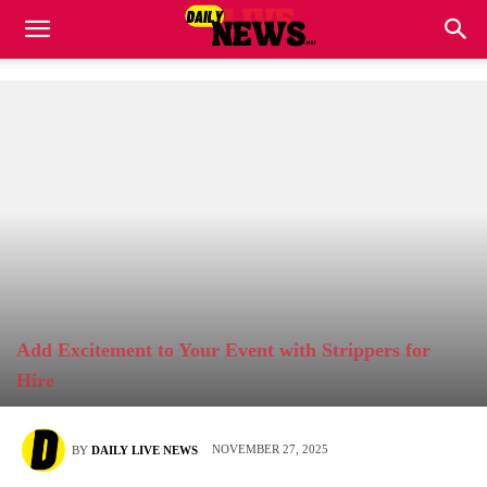
Add Excitement to Your Event with Strippers for
Hire
NOVEMBER 27, 2025
BY
DAILY LIVE NEWS