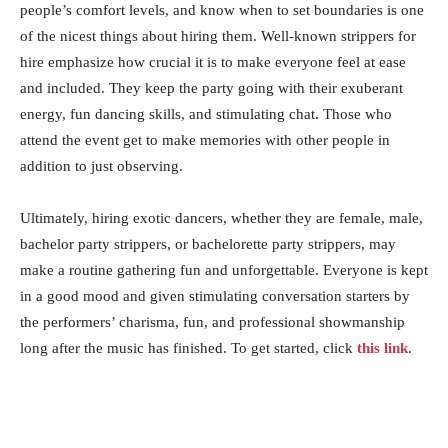
people’s comfort levels, and know when to set boundaries is one
of the nicest things about hiring them. Well-known strippers for
hire emphasize how crucial it is to make everyone feel at ease
and included. They keep the party going with their exuberant
energy, fun dancing skills, and stimulating chat. Those who
attend the event get to make memories with other people in
addition to just observing.
Ultimately, hiring exotic dancers, whether they are female, male,
bachelor party strippers, or bachelorette party strippers, may
make a routine gathering fun and unforgettable. Everyone is kept
in a good mood and given stimulating conversation starters by
the performers’ charisma, fun, and professional showmanship
long after the music has finished. To get started, click
this link
.