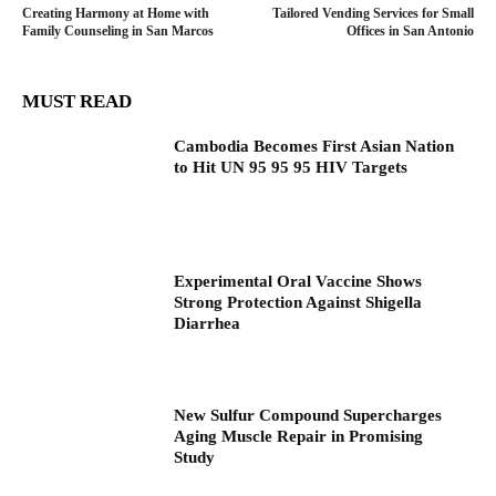
Creating Harmony at Home with
Tailored Vending Services for Small
Family Counseling in San Marcos
Offices in San Antonio
MUST READ
Cambodia Becomes First Asian Nation
to Hit UN 95 95 95 HIV Targets
Experimental Oral Vaccine Shows
Strong Protection Against Shigella
Diarrhea
New Sulfur Compound Supercharges
Aging Muscle Repair in Promising
Study