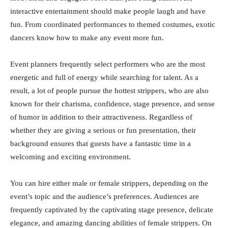
interactive entertainment should make people laugh and have
fun. From coordinated performances to themed costumes, exotic
dancers know how to make any event more fun.
Event planners frequently select performers who are the most
energetic and full of energy while searching for talent. As a
result, a lot of people pursue the hottest strippers, who are also
known for their charisma, confidence, stage presence, and sense
of humor in addition to their attractiveness. Regardless of
whether they are giving a serious or fun presentation, their
background ensures that guests have a fantastic time in a
welcoming and exciting environment.
You can hire either male or female strippers, depending on the
event’s topic and the audience’s preferences. Audiences are
frequently captivated by the captivating stage presence, delicate
elegance, and amazing dancing abilities of female strippers. On