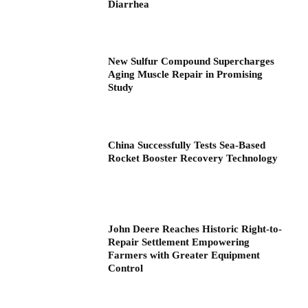
Diarrhea
New Sulfur Compound Supercharges
Aging Muscle Repair in Promising
Study
China Successfully Tests Sea-Based
Rocket Booster Recovery Technology
John Deere Reaches Historic Right-to-
Repair Settlement Empowering
Farmers with Greater Equipment
Control