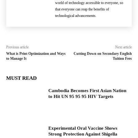
world of technology accessible to everyone, so
that everyone can reap the benefits of
technological advancements.
Previous article
Next article
What is Print Optimization and Ways
Cutting Down on Secondary English
to Manage It
Tuition Fees
MUST READ
Cambodia Becomes First Asian Nation
to Hit UN 95 95 95 HIV Targets
Experimental Oral Vaccine Shows
Strong Protection Against Shigella