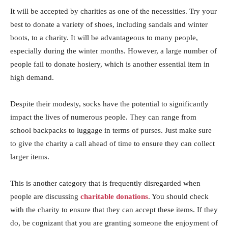
It will be accepted by charities as one of the necessities. Try your
best to donate a variety of shoes, including sandals and winter
boots, to a charity. It will be advantageous to many people,
especially during the winter months. However, a large number of
people fail to donate hosiery, which is another essential item in
high demand.
Despite their modesty, socks have the potential to significantly
impact the lives of numerous people. They can range from
school backpacks to luggage in terms of purses. Just make sure
to give the charity a call ahead of time to ensure they can collect
larger items.
This is another category that is frequently disregarded when
people are discussing
charitable donations
. You should check
with the charity to ensure that they can accept these items. If they
do, be cognizant that you are granting someone the enjoyment of