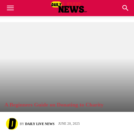
A Beginners Guide on Donating to Charity
JUNE 20, 2025
BY
DAILY LIVE NEWS