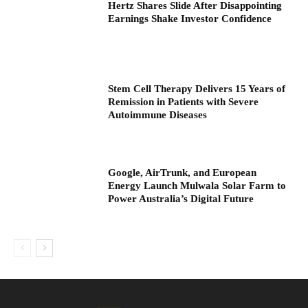
Hertz Shares Slide After Disappointing
Earnings Shake Investor Confidence
Stem Cell Therapy Delivers 15 Years of
Remission in Patients with Severe
Autoimmune Diseases
Google, AirTrunk, and European
Energy Launch Mulwala Solar Farm to
Power Australia’s Digital Future