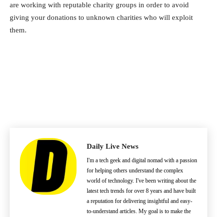
are working with reputable charity groups in order to avoid
giving your donations to unknown charities who will exploit
them.
Daily Live News
I'm a tech geek and digital nomad with a passion
for helping others understand the complex
world of technology. I've been writing about the
latest tech trends for over 8 years and have built
a reputation for delivering insightful and easy-
to-understand articles. My goal is to make the