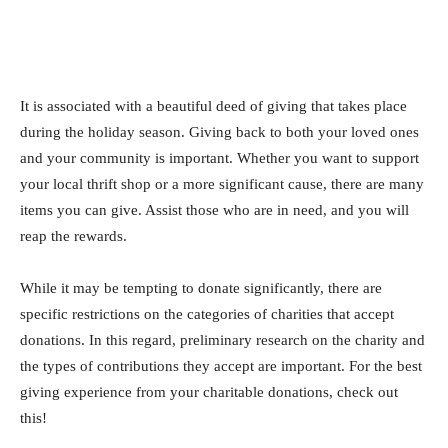
It is associated with a beautiful deed of giving that takes place
during the holiday season. Giving back to both your loved ones
and your community is important. Whether you want to support
your local thrift shop or a more significant cause, there are many
items you can give. Assist those who are in need, and you will
reap the rewards.
While it may be tempting to donate significantly, there are
specific restrictions on the categories of charities that accept
donations. In this regard, preliminary research on the charity and
the types of contributions they accept are important. For the best
giving experience from your charitable donations, check out
this!