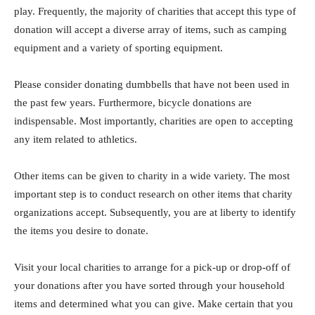
play. Frequently, the majority of charities that accept this type of
donation will accept a diverse array of items, such as camping
equipment and a variety of sporting equipment.
Please consider donating dumbbells that have not been used in
the past few years. Furthermore, bicycle donations are
indispensable. Most importantly, charities are open to accepting
any item related to athletics.
Other items can be given to charity in a wide variety. The most
important step is to conduct research on other items that charity
organizations accept. Subsequently, you are at liberty to identify
the items you desire to donate.
Visit your local charities to arrange for a pick-up or drop-off of
your donations after you have sorted through your household
items and determined what you can give. Make certain that you