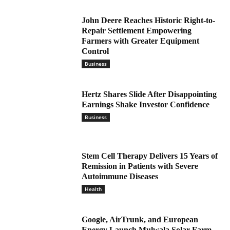
John Deere Reaches Historic Right-to-
Repair Settlement Empowering
Farmers with Greater Equipment
Control
Business
Hertz Shares Slide After Disappointing
Earnings Shake Investor Confidence
Business
Stem Cell Therapy Delivers 15 Years of
Remission in Patients with Severe
Autoimmune Diseases
Health
Google, AirTrunk, and European
Energy Launch Mulwala Solar Farm