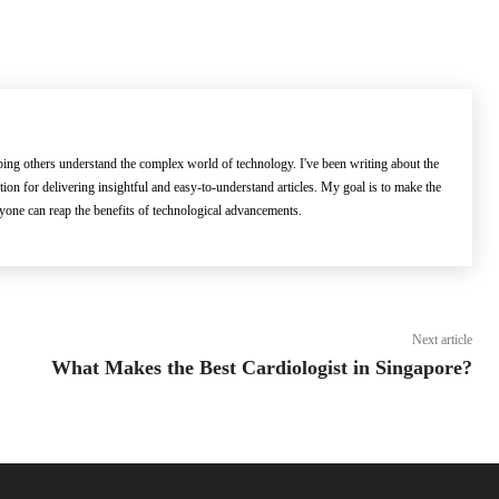
lping others understand the complex world of technology. I've been writing about the
ation for delivering insightful and easy-to-understand articles. My goal is to make the
ryone can reap the benefits of technological advancements.
Next article
What Makes the Best Cardiologist in Singapore?