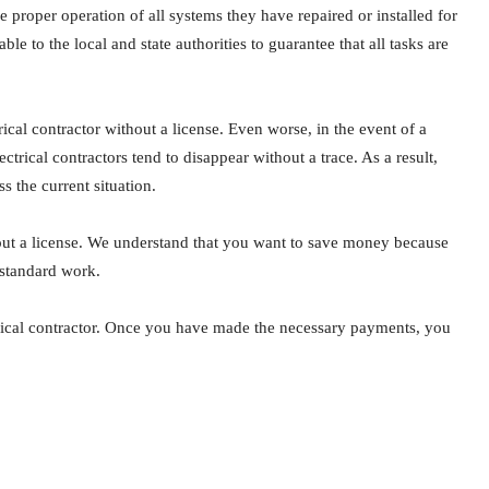
e proper operation of all systems they have repaired or installed for
able to the local and state authorities to guarantee that all tasks are
trical contractor without a license. Even worse, in the event of a
ctrical contractors tend to disappear without a trace. As a result,
s the current situation.
hout a license. We understand that you want to save money because
bstandard work.
trical contractor. Once you have made the necessary payments, you