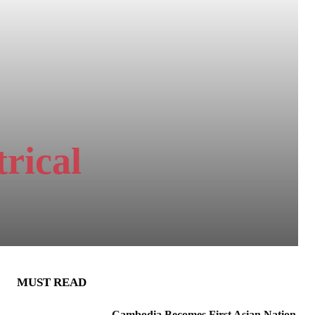
rical
MUST READ
Cambodia Becomes First Asian Nation