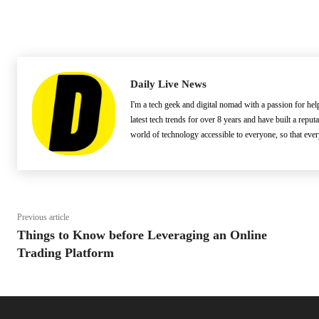
Daily Live News
I'm a tech geek and digital nomad with a passion for he
latest tech trends for over 8 years and have built a reput
world of technology accessible to everyone, so that eve
Previous article
Things to Know before Leveraging an Online
Trading Platform