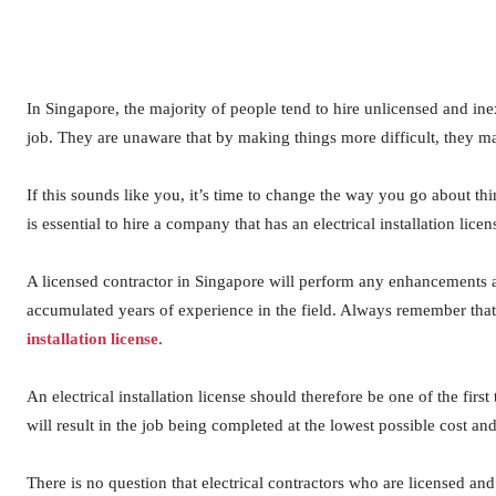
In Singapore, the majority of people tend to hire unlicensed and ine
job. They are unaware that by making things more difficult, they 
If this sounds like you, it’s time to change the way you go about th
is essential to hire a company that has an electrical installation lice
A licensed contractor in Singapore will perform any enhancements a
accumulated years of experience in the field. Always remember that 
installation license
.
An electrical installation license should therefore be one of the firs
will result in the job being completed at the lowest possible cost an
There is no question that electrical contractors who are licensed and 