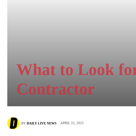
What to Look for
Contractor
APRIL 22, 2025
BY
DAILY LIVE NEWS