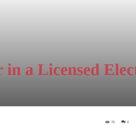
 in a Licensed Elect
70
0