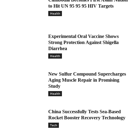
to Hit UN 95 95 95 HIV Targets
Health
Experimental Oral Vaccine Shows
Strong Protection Against Shigella
Diarrhea
Health
New Sulfur Compound Supercharges
Aging Muscle Repair in Promising
Study
Health
China Successfully Tests Sea-Based
Rocket Booster Recovery Technology
Tech