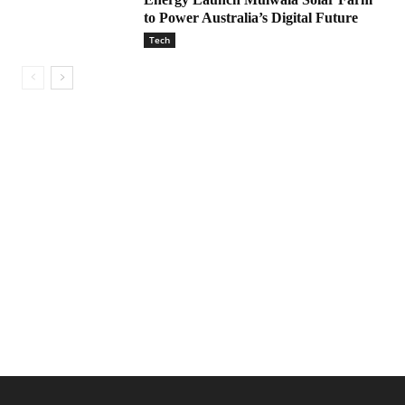
to Power Australia’s Digital Future
Tech