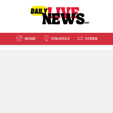
HOME
STRATEGY
OTHER
Daily
Live
News