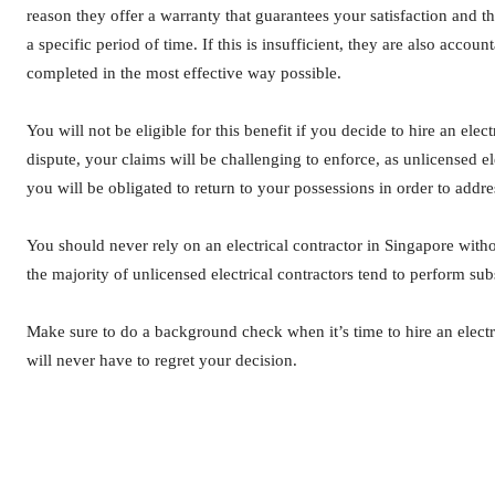
reason they offer a warranty that guarantees your satisfaction and th
a specific period of time. If this is insufficient, they are also account
completed in the most effective way possible.
You will not be eligible for this benefit if you decide to hire an elec
dispute, your claims will be challenging to enforce, as unlicensed ele
you will be obligated to return to your possessions in order to addres
You should never rely on an electrical contractor in Singapore wit
the majority of unlicensed electrical contractors tend to perform su
Make sure to do a background check when it’s time to hire an elec
will never have to regret your decision.