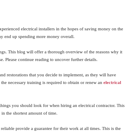
xperienced electrical installers in the hopes of saving money on the
may end up spending more money overall.
ings. This blog will offer a thorough overview of the reasons why it
nse. Please continue reading to uncover further details.
nd restorations that you decide to implement, as they will have
the necessary training is required to obtain or renew an
electrical
t things you should look for when hiring an electrical contractor. This
d in the shortest amount of time.
reliable provide a guarantee for their work at all times. This is the