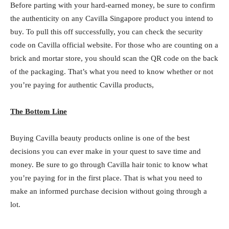
Before parting with your hard-earned money, be sure to confirm
the authenticity on any Cavilla Singapore product you intend to
buy. To pull this off successfully, you can check the security
code on Cavilla official website. For those who are counting on a
brick and mortar store, you should scan the QR code on the back
of the packaging. That’s what you need to know whether or not
you’re paying for authentic Cavilla products,
The Bottom Line
Buying Cavilla beauty products online is one of the best
decisions you can ever make in your quest to save time and
money. Be sure to go through Cavilla hair tonic to know what
you’re paying for in the first place. That is what you need to
make an informed purchase decision without going through a
lot.