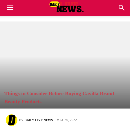
Things to Consider Before Buying Cavilla Brand
Beauty Products
MAY 30, 2022
BY
DAILY LIVE NEWS