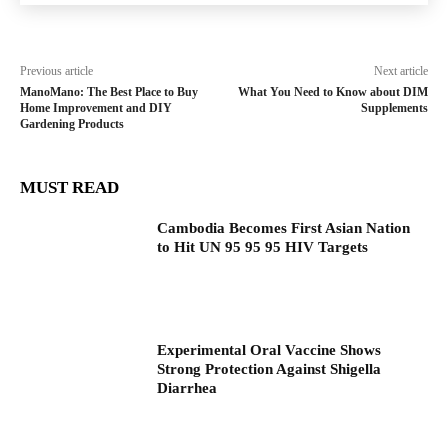
Previous article
Next article
ManoMano: The Best Place to Buy
What You Need to Know about DIM
Home Improvement and DIY
Supplements
Gardening Products
MUST READ
Cambodia Becomes First Asian Nation
to Hit UN 95 95 95 HIV Targets
Experimental Oral Vaccine Shows
Strong Protection Against Shigella
Diarrhea