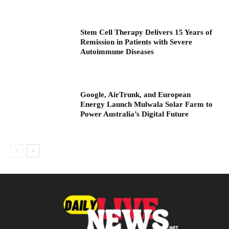
Stem Cell Therapy Delivers 15 Years of
Remission in Patients with Severe
Autoimmune Diseases
Google, AirTrunk, and European
Energy Launch Mulwala Solar Farm to
Power Australia’s Digital Future