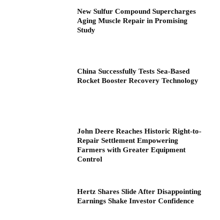
New Sulfur Compound Supercharges
Aging Muscle Repair in Promising
Study
China Successfully Tests Sea-Based
Rocket Booster Recovery Technology
John Deere Reaches Historic Right-to-
Repair Settlement Empowering
Farmers with Greater Equipment
Control
Hertz Shares Slide After Disappointing
Earnings Shake Investor Confidence