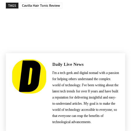
TAGS
Cavilla Hair Tonic Review
Daily Live News
I'm a tech geek and digital nomad with a passion
for helping others understand the complex
world of technology. I've been writing about the
latest tech trends for over 8 years and have built
a reputation for delivering insightful and easy-
to-understand articles. My goal is to make the
world of technology accessible to everyone, so
that everyone can reap the benefits of
technological advancements.