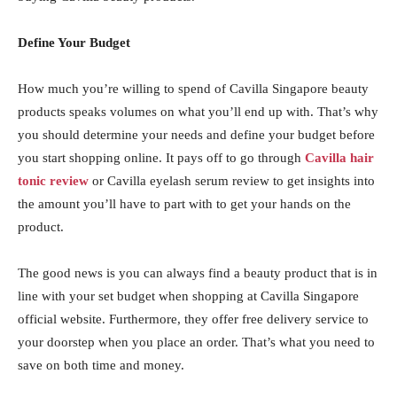
Define Your Budget
How much you’re willing to spend of Cavilla Singapore beauty
products speaks volumes on what you’ll end up with. That’s why
you should determine your needs and define your budget before
you start shopping online. It pays off to go through
Cavilla hair
tonic review
or Cavilla eyelash serum review to get insights into
the amount you’ll have to part with to get your hands on the
product.
The good news is you can always find a beauty product that is in
line with your set budget when shopping at Cavilla Singapore
official website. Furthermore, they offer free delivery service to
your doorstep when you place an order. That’s what you need to
save on both time and money.