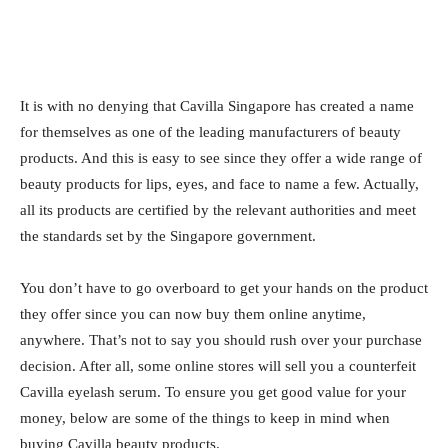
It is with no denying that Cavilla Singapore has created a name
for themselves as one of the leading manufacturers of beauty
products. And this is easy to see since they offer a wide range of
beauty products for lips, eyes, and face to name a few. Actually,
all its products are certified by the relevant authorities and meet
the standards set by the Singapore government.
You don’t have to go overboard to get your hands on the product
they offer since you can now buy them online anytime,
anywhere. That’s not to say you should rush over your purchase
decision. After all, some online stores will sell you a counterfeit
Cavilla eyelash serum. To ensure you get good value for your
money, below are some of the things to keep in mind when
buying Cavilla beauty products.