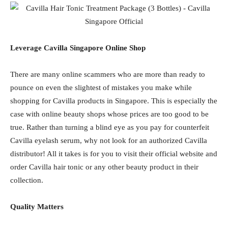
Leverage Cavilla Singapore Online Shop
There are many online scammers who are more than ready to
pounce on even the slightest of mistakes you make while
shopping for Cavilla products in Singapore. This is especially the
case with online beauty shops whose prices are too good to be
true. Rather than turning a blind eye as you pay for counterfeit
Cavilla eyelash serum, why not look for an authorized Cavilla
distributor! All it takes is for you to visit their official website and
order Cavilla hair tonic or any other beauty product in their
collection.
Quality Matters