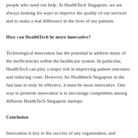
people who need our help. At HealthTech Singapore, we are
always looking for ways to improve the quality of our services
and to make a real difference in the lives of our patients.
How can HealthTech be more innovative?
Technological innovation has the potential to address many of
the inefficiencies within the healthcare system. In particular,
HealthTech can play a major role in improving patient outcomes
and reducing costs. However, for Healthtech Singapore in the
fast lane to truly be effective, it must be more innovative. One
way to promote innovation is to encourage competition among
different HealthTech Singapore startups.
Conclusion
Innovation is key to the success of any organisation, and