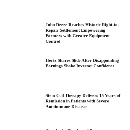
John Deere Reaches Historic Right-to-
Repair Settlement Empowering
Farmers with Greater Equipment
Control
Hertz Shares Slide After Disappointing
Earnings Shake Investor Confidence
Stem Cell Therapy Delivers 15 Years of
Remission in Patients with Severe
Autoimmune Diseases