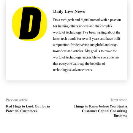
Daily Live News
I'm a tech geek and digital nomad with a passion
for helping others understand the complex
world of technology. I've been writing about the
latest tech trends for over 8 years and have built
a reputation for delivering insightful and easy-
to-understand articles. My goal is to make the
world of technology accessible to everyone, so
that everyone can reap the benefits of
technological advancements.
Previous article
Next article
Red Flags to Look Out for in
Things to Know before You Start a
Potential Customers
Customer Capital Consulting
Business