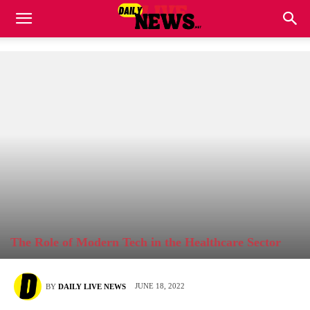
The Role of Modern Tech in the Healthcare Sector
JUNE 18, 2022
BY
DAILY LIVE NEWS