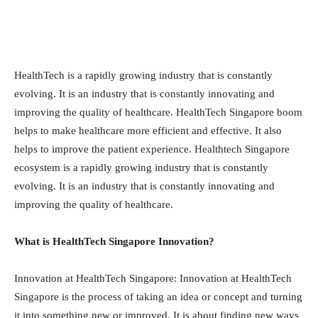
HealthTech is a rapidly growing industry that is constantly
evolving. It is an industry that is constantly innovating and
improving the quality of healthcare. HealthTech Singapore boom
helps to make healthcare more efficient and effective. It also
helps to improve the patient experience. Healthtech Singapore
ecosystem is a rapidly growing industry that is constantly
evolving. It is an industry that is constantly innovating and
improving the quality of healthcare.
What is HealthTech Singapore Innovation?
Innovation at HealthTech Singapore: Innovation at HealthTech
Singapore is the process of taking an idea or concept and turning
it into something new or improved. It is about finding new ways