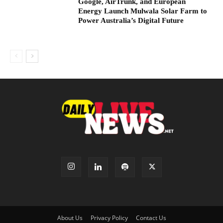
Google, AirTrunk, and European
Energy Launch Mulwala Solar Farm to
Power Australia’s Digital Future
About Us
Privacy Policy
Contact Us