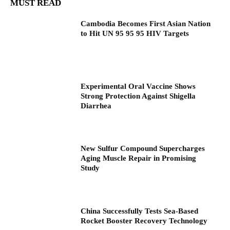
MUST READ
Cambodia Becomes First Asian Nation
to Hit UN 95 95 95 HIV Targets
Experimental Oral Vaccine Shows
Strong Protection Against Shigella
Diarrhea
New Sulfur Compound Supercharges
Aging Muscle Repair in Promising
Study
China Successfully Tests Sea-Based
Rocket Booster Recovery Technology