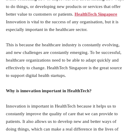
to do things, or developing new products or services that offer
better value to customers or patients.
HealthTech Singapore
Innovation is vital to the success of any organisation, but it is
especially important in the healthcare sector.
This is because the healthcare industry is constantly evolving,
and new challenges are constantly emerging. To be successful,
healthcare organizations need to be able to adapt quickly and
effectively to change. HealthTech Singapore is the great source
to support digital health startups.
Why is innovation important in HealthTech?
Innovation is important in HealthTech because it helps us to
constantly improve the quality of care that we can provide to
patients. It also allows us to develop new and better ways of
doing things, which can make a real difference in the lives of