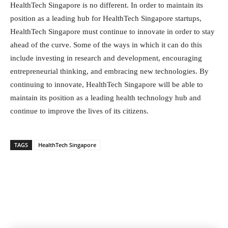
HealthTech Singapore is no different. In order to maintain its
position as a leading hub for HealthTech Singapore startups,
HealthTech Singapore must continue to innovate in order to stay
ahead of the curve. Some of the ways in which it can do this
include investing in research and development, encouraging
entrepreneurial thinking, and embracing new technologies. By
continuing to innovate, HealthTech Singapore will be able to
maintain its position as a leading health technology hub and
continue to improve the lives of its citizens.
TAGS
HealthTech Singapore