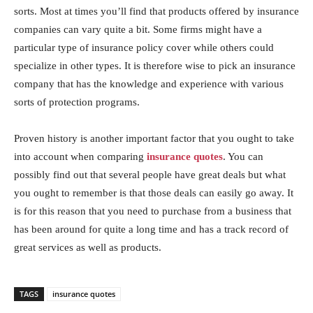
sorts. Most at times you’ll find that products offered by insurance
companies can vary quite a bit. Some firms might have a
particular type of insurance policy cover while others could
specialize in other types. It is therefore wise to pick an insurance
company that has the knowledge and experience with various
sorts of protection programs.
Proven history is another important factor that you ought to take
into account when comparing
insurance quotes
. You can
possibly find out that several people have great deals but what
you ought to remember is that those deals can easily go away. It
is for this reason that you need to purchase from a business that
has been around for quite a long time and has a track record of
great services as well as products.
TAGS
insurance quotes