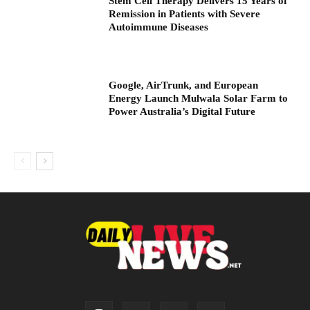
Stem Cell Therapy Delivers 15 Years of
Remission in Patients with Severe
Autoimmune Diseases
Google, AirTrunk, and European
Energy Launch Mulwala Solar Farm to
Power Australia’s Digital Future