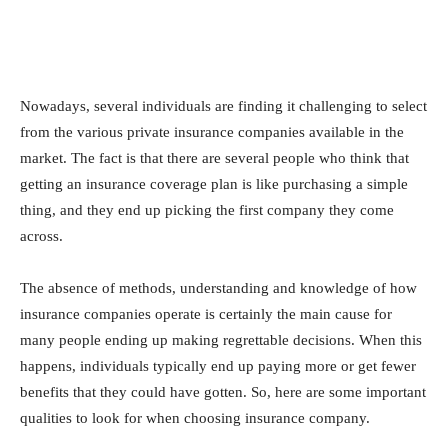
Nowadays, several individuals are finding it challenging to select
from the various private insurance companies available in the
market. The fact is that there are several people who think that
getting an insurance coverage plan is like purchasing a simple
thing, and they end up picking the first company they come
across.
The absence of methods, understanding and knowledge of how
insurance companies operate is certainly the main cause for
many people ending up making regrettable decisions. When this
happens, individuals typically end up paying more or get fewer
benefits that they could have gotten. So, here are some important
qualities to look for when choosing insurance company.