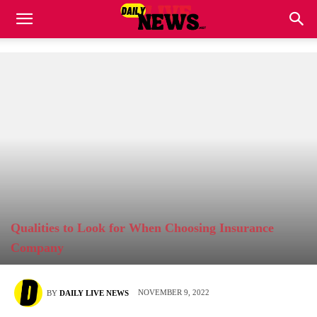
Qualities to Look for When Choosing Insurance
Company
NOVEMBER 9, 2022
BY
DAILY LIVE NEWS