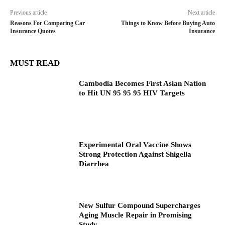
Previous article
Next article
Reasons For Comparing Car
Things to Know Before Buying Auto
Insurance Quotes
Insurance
MUST READ
Cambodia Becomes First Asian Nation
to Hit UN 95 95 95 HIV Targets
Experimental Oral Vaccine Shows
Strong Protection Against Shigella
Diarrhea
New Sulfur Compound Supercharges
Aging Muscle Repair in Promising
Study