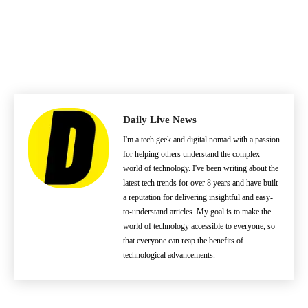
Daily Live News
I'm a tech geek and digital nomad with a passion
for helping others understand the complex
world of technology. I've been writing about the
latest tech trends for over 8 years and have built
a reputation for delivering insightful and easy-
to-understand articles. My goal is to make the
world of technology accessible to everyone, so
that everyone can reap the benefits of
technological advancements.