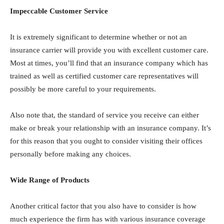
Impeccable Customer Service
It is extremely significant to determine whether or not an
insurance carrier will provide you with excellent customer care.
Most at times, you’ll find that an insurance company which has
trained as well as certified customer care representatives will
possibly be more careful to your requirements.
Also note that, the standard of service you receive can either
make or break your relationship with an insurance company. It’s
for this reason that you ought to consider visiting their offices
personally before making any choices.
Wide Range of Products
Another critical factor that you also have to consider is how
much experience the firm has with various insurance coverage