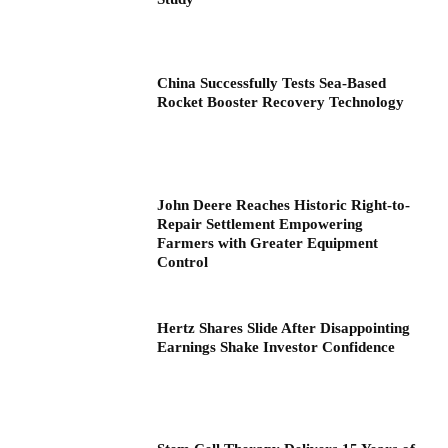
China Successfully Tests Sea-Based
Rocket Booster Recovery Technology
John Deere Reaches Historic Right-to-
Repair Settlement Empowering
Farmers with Greater Equipment
Control
Hertz Shares Slide After Disappointing
Earnings Shake Investor Confidence