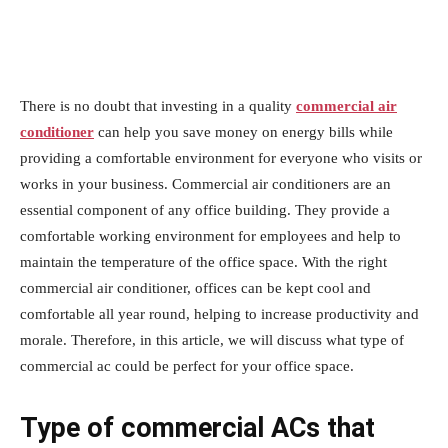
There is no doubt that investing in a quality
commercial air
conditioner
can help you save money on energy bills while
providing a comfortable environment for everyone who visits or
works in your business. Commercial air conditioners are an
essential component of any office building. They provide a
comfortable working environment for employees and help to
maintain the temperature of the office space. With the right
commercial air conditioner, offices can be kept cool and
comfortable all year round, helping to increase productivity and
morale. Therefore, in this article, we will discuss what type of
commercial ac could be perfect for your office space.
Type of commercial ACs that