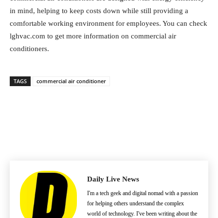
in mind, helping to keep costs down while still providing a
comfortable working environment for employees. You can check
lghvac.com to get more information on commercial air
conditioners.
TAGS
commercial air conditioner
Daily Live News
I'm a tech geek and digital nomad with a passion
for helping others understand the complex
world of technology. I've been writing about the