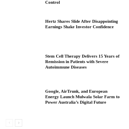
Control
Hertz Shares Slide After Disappointing
Earnings Shake Investor Confidence
Stem Cell Therapy Delivers 15 Years of
Remission in Patients with Severe
Autoimmune Diseases
Google, AirTrunk, and European
Energy Launch Mulwala Solar Farm to
Power Australia’s Digital Future