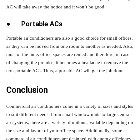
AC will take away the notice and it won’t be good.
●
Portable ACs
Portable air conditioners are also a good choice for small offices,
as they can be moved from one room to another as needed. Also,
most of the time, office spaces are rented and therefore, in case
of changing the premise, it becomes a headache to remove the
non-portable ACs. Thus, a portable AC will get the job done.
Conclusion
Commercial air conditioners come in a variety of sizes and styles
to suit different needs. From small window units to large central
air systems, there are a variety of options available depending on
the size and layout of your office space. Additionally, some
commercial air conditioners are designed with energy efficiency