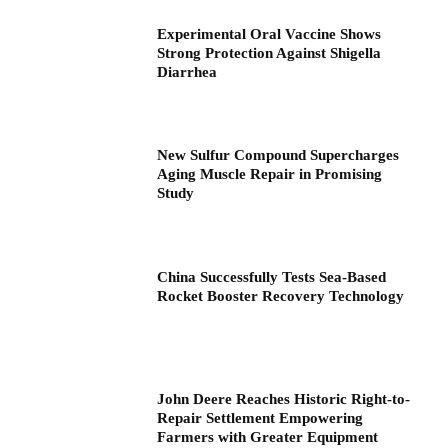
Experimental Oral Vaccine Shows
Strong Protection Against Shigella
Diarrhea
New Sulfur Compound Supercharges
Aging Muscle Repair in Promising
Study
China Successfully Tests Sea-Based
Rocket Booster Recovery Technology
John Deere Reaches Historic Right-to-
Repair Settlement Empowering
Farmers with Greater Equipment