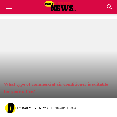
What type of commercial air conditioner is suitable
for your office?
FEBRUARY 4, 2023
BY
DAILY LIVE NEWS