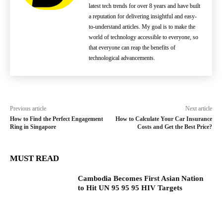
latest tech trends for over 8 years and have built
a reputation for delivering insightful and easy-
to-understand articles. My goal is to make the
world of technology accessible to everyone, so
that everyone can reap the benefits of
technological advancements.
Previous article
Next article
How to Find the Perfect Engagement
How to Calculate Your Car Insurance
Ring in Singapore
Costs and Get the Best Price?
MUST READ
Cambodia Becomes First Asian Nation
to Hit UN 95 95 95 HIV Targets