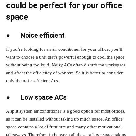
could be perfect for your office
space
●
Noise efficient
If you’re looking for an air conditioner for your office, you’ll
want to choose a unit that’s powerful enough to cool the space
without being too loud. Noisy ACs often disturb the workspace
and affect the efficiency of workers. So it is better to consider
only the noise-efficient Acs.
●
Low space ACs
A split system air conditioner is a good option for most offices,
as it can be installed without taking up much space. An office
space contains a lot of furniture and many other motivational
takeaways. Therefore, in between all these, a large space taking