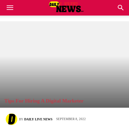
Tips For Hiring A Digital Marketer
SEPTEMBER 8, 2022
BY
DAILY LIVE NEWS