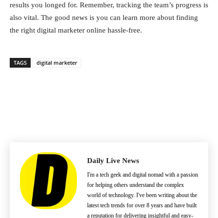
results you longed for. Remember, tracking the team’s progress is
also vital. The good news is you can learn more about finding
the right digital marketer online hassle-free.
TAGS
digital marketer
Daily Live News
I'm a tech geek and digital nomad with a passion
for helping others understand the complex
world of technology. I've been writing about the
latest tech trends for over 8 years and have built
a reputation for delivering insightful and easy-