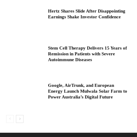
Hertz Shares Slide After Disappointing
Earnings Shake Investor Confidence
Stem Cell Therapy Delivers 15 Years of
Remission in Patients with Severe
Autoimmune Diseases
Google, AirTrunk, and European
Energy Launch Mulwala Solar Farm to
Power Australia’s Digital Future