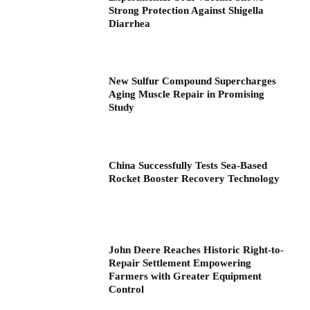
Strong Protection Against Shigella
Diarrhea
New Sulfur Compound Supercharges
Aging Muscle Repair in Promising
Study
China Successfully Tests Sea-Based
Rocket Booster Recovery Technology
John Deere Reaches Historic Right-to-
Repair Settlement Empowering
Farmers with Greater Equipment
Control