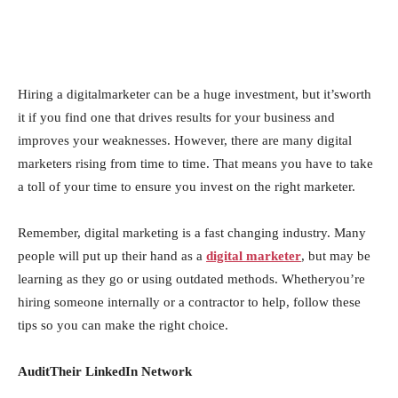
Hiring a digitalmarketer can be a huge investment, but it’sworth
it if you find one that drives results for your business and
improves your weaknesses. However, there are many digital
marketers rising from time to time. That means you have to take
a toll of your time to ensure you invest on the right marketer.
Remember, digital marketing is a fast changing industry. Many
people will put up their hand as a
digital marketer
, but may be
learning as they go or using outdated methods. Whetheryou’re
hiring someone internally or a contractor to help, follow these
tips so you can make the right choice.
AuditTheir LinkedIn Network