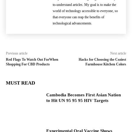
to-understand articles. My goal is to make the
world of technology accessible to everyone, so
that everyone can reap the benefits of
technological advancements.
Previous article
Next article
Red Flags To Watch Out ForWhen
Hacks for Choosing the Coziest
Shopping For CBD Products
Farmhouse Kitchen Colors
MUST READ
Cambodia Becomes First Asian Nation
to Hit UN 95 95 95 HIV Targets
Experimental Oral Vaccine Shows