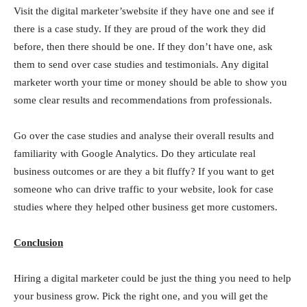
Visit the digital marketer’swebsite if they have one and see if
there is a case study. If they are proud of the work they did
before, then there should be one. If they don’t have one, ask
them to send over case studies and testimonials. Any digital
marketer worth your time or money should be able to show you
some clear results and recommendations from professionals.
Go over the case studies and analyse their overall results and
familiarity with Google Analytics. Do they articulate real
business outcomes or are they a bit fluffy? If you want to get
someone who can drive traffic to your website, look for case
studies where they helped other business get more customers.
Conclusion
Hiring a digital marketer could be just the thing you need to help
your business grow. Pick the right one, and you will get the