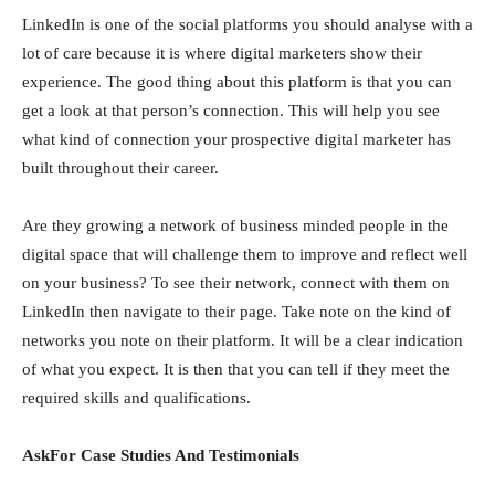
LinkedIn is one of the social platforms you should analyse with a
lot of care because it is where digital marketers show their
experience. The good thing about this platform is that you can
get a look at that person’s connection. This will help you see
what kind of connection your prospective digital marketer has
built throughout their career.
Are they growing a network of business minded people in the
digital space that will challenge them to improve and reflect well
on your business? To see their network, connect with them on
LinkedIn then navigate to their page. Take note on the kind of
networks you note on their platform. It will be a clear indication
of what you expect. It is then that you can tell if they meet the
required skills and qualifications.
AskFor Case Studies And Testimonials