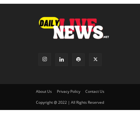
About Us
Privacy Policy
Contact Us
Copyright @ 2022 | All Rights Reserved