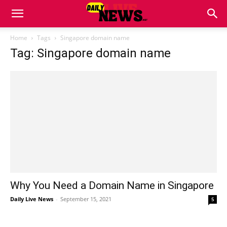
Home
Tags
Singapore domain name
Tag: Singapore domain name
Why You Need a Domain Name in Singapore
Daily Live News
-
September 15, 2021
5