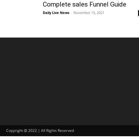
Complete sales Funnel Guide
Daily Live News
-
November 15, 2021
Copyright @ 2022 | All Rights Reserved