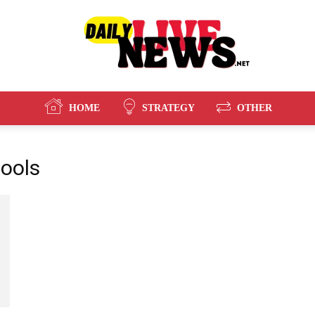
HOME
STRATEGY
OTHER
Daily
tools
Live
News