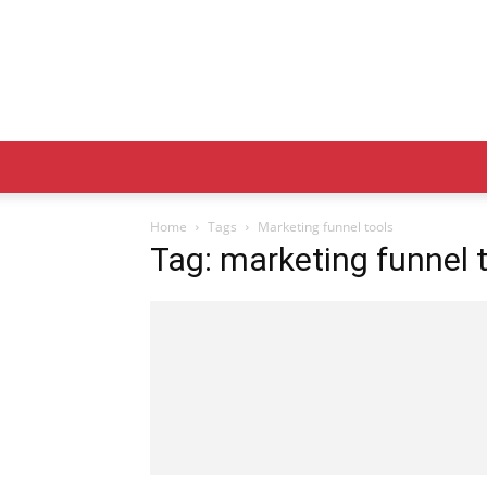
Home
Tags
Marketing funnel tools
Tag: marketing funnel 