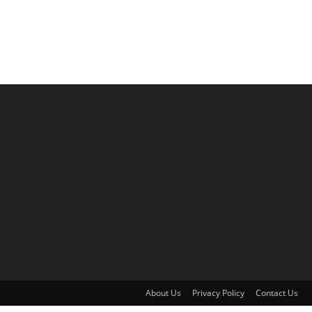
About Us
Privacy Policy
Contact Us