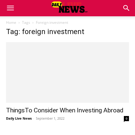
Home
Tags
Foreign investment
Tag: foreign investment
ThingsTo Consider When Investing Abroad
Daily Live News
-
September 1, 2022
0