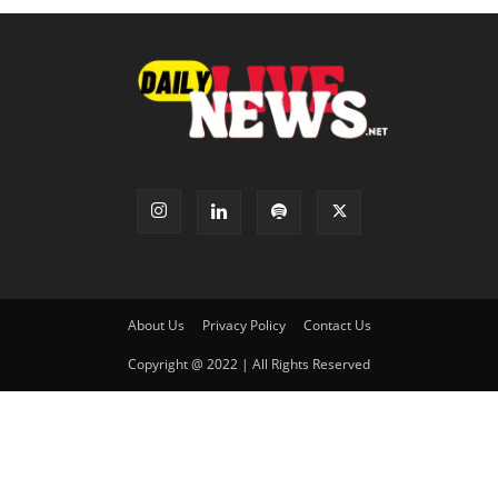
About Us
Privacy Policy
Contact Us
Copyright @ 2022 | All Rights Reserved