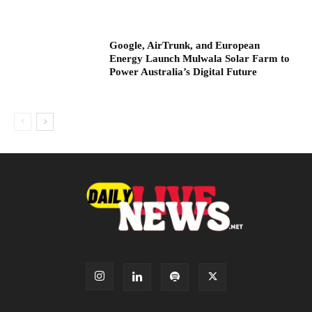
Google, AirTrunk, and European
Energy Launch Mulwala Solar Farm to
Power Australia’s Digital Future