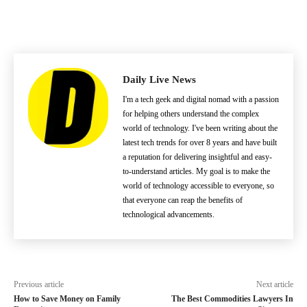
Daily Live News
I'm a tech geek and digital nomad with a passion
for helping others understand the complex
world of technology. I've been writing about the
latest tech trends for over 8 years and have built
a reputation for delivering insightful and easy-
to-understand articles. My goal is to make the
world of technology accessible to everyone, so
that everyone can reap the benefits of
technological advancements.
Previous article
Next article
How to Save Money on Family
The Best Commodities Lawyers In