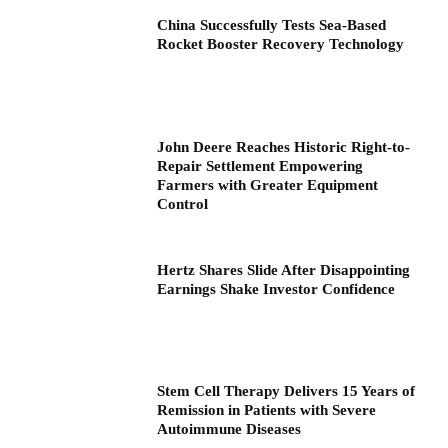
China Successfully Tests Sea-Based
Rocket Booster Recovery Technology
John Deere Reaches Historic Right-to-
Repair Settlement Empowering
Farmers with Greater Equipment
Control
Hertz Shares Slide After Disappointing
Earnings Shake Investor Confidence
Stem Cell Therapy Delivers 15 Years of
Remission in Patients with Severe
Autoimmune Diseases