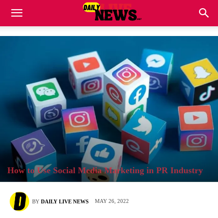
How to Use Social Media Marketing in PR Industry
MAY 26, 2022
BY
DAILY LIVE NEWS