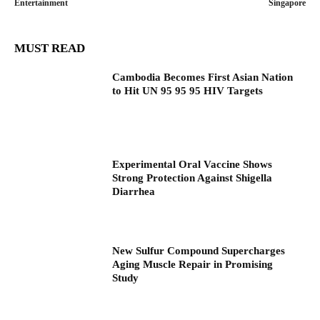
Entertainment
Singapore
MUST READ
Cambodia Becomes First Asian Nation
to Hit UN 95 95 95 HIV Targets
Experimental Oral Vaccine Shows
Strong Protection Against Shigella
Diarrhea
New Sulfur Compound Supercharges
Aging Muscle Repair in Promising
Study