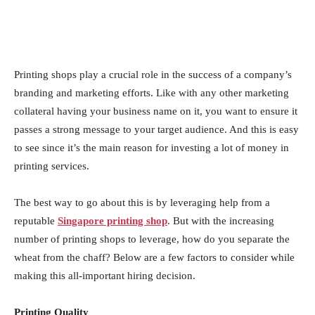
Printing shops play a crucial role in the success of a company’s
branding and marketing efforts. Like with any other marketing
collateral having your business name on it, you want to ensure it
passes a strong message to your target audience. And this is easy
to see since it’s the main reason for investing a lot of money in
printing services.
The best way to go about this is by leveraging help from a
reputable
Singapore printing shop
. But with the increasing
number of printing shops to leverage, how do you separate the
wheat from the chaff? Below are a few factors to consider while
making this all-important hiring decision.
Printing Quality