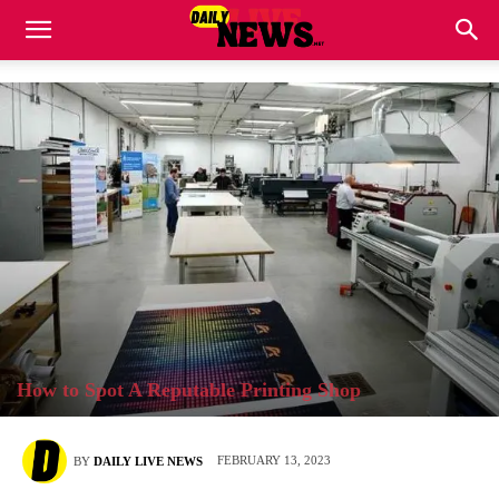
How to Spot A Reputable Printing Shop
FEBRUARY 13, 2023
BY
DAILY LIVE NEWS