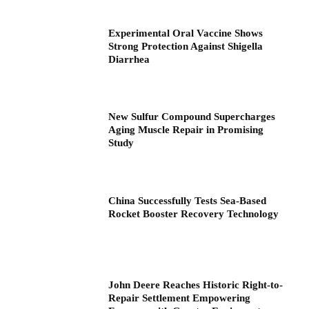
Experimental Oral Vaccine Shows
Strong Protection Against Shigella
Diarrhea
New Sulfur Compound Supercharges
Aging Muscle Repair in Promising
Study
China Successfully Tests Sea-Based
Rocket Booster Recovery Technology
John Deere Reaches Historic Right-to-
Repair Settlement Empowering