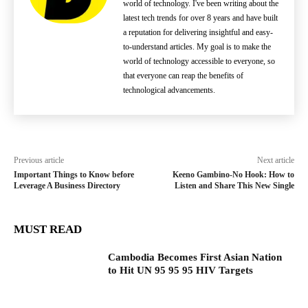
world of technology. I've been writing about the
latest tech trends for over 8 years and have built
a reputation for delivering insightful and easy-
to-understand articles. My goal is to make the
world of technology accessible to everyone, so
that everyone can reap the benefits of
technological advancements.
Previous article
Next article
Important Things to Know before
Keeno Gambino-No Hook: How to
Leverage A Business Directory
Listen and Share This New Single
MUST READ
Cambodia Becomes First Asian Nation
to Hit UN 95 95 95 HIV Targets