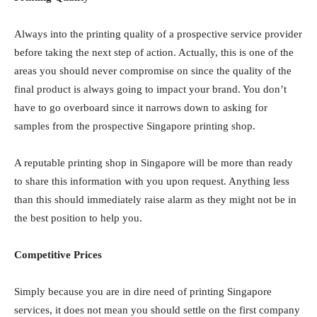
Always into the printing quality of a prospective service provider
before taking the next step of action. Actually, this is one of the
areas you should never compromise on since the quality of the
final product is always going to impact your brand. You don’t
have to go overboard since it narrows down to asking for
samples from the prospective Singapore printing shop.
A reputable printing shop in Singapore will be more than ready
to share this information with you upon request. Anything less
than this should immediately raise alarm as they might not be in
the best position to help you.
Competitive Prices
Simply because you are in dire need of printing Singapore
services, it does not mean you should settle on the first company