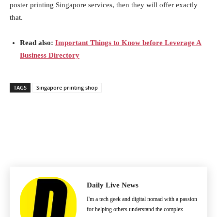
poster printing Singapore services, then they will offer exactly
that.
Read also:
Important Things to Know before Leverage A
Business Directory
TAGS
Singapore printing shop
Daily Live News
I'm a tech geek and digital nomad with a passion
for helping others understand the complex