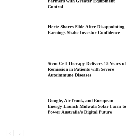
Farmers with Greater Equipment
Control
Hertz Shares Slide After Disappointing
Earnings Shake Investor Confidence
Stem Cell Therapy Delivers 15 Years of
Remission in Patients with Severe
Autoimmune Diseases
Google, AirTrunk, and European
Energy Launch Mulwala Solar Farm to
Power Australia’s Digital Future