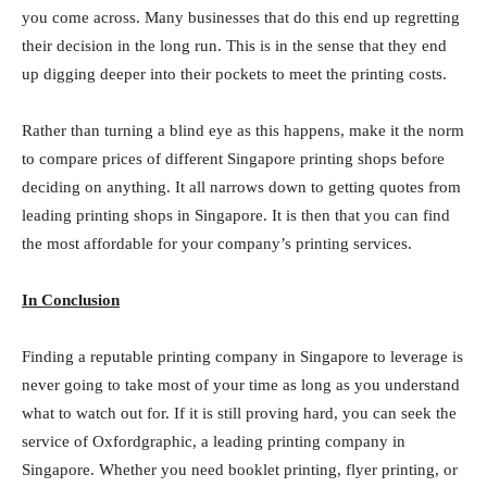
you come across. Many businesses that do this end up regretting
their decision in the long run. This is in the sense that they end
up digging deeper into their pockets to meet the printing costs.
Rather than turning a blind eye as this happens, make it the norm
to compare prices of different Singapore printing shops before
deciding on anything. It all narrows down to getting quotes from
leading printing shops in Singapore. It is then that you can find
the most affordable for your company’s printing services.
In Conclusion
Finding a reputable printing company in Singapore to leverage is
never going to take most of your time as long as you understand
what to watch out for. If it is still proving hard, you can seek the
service of Oxfordgraphic, a leading printing company in
Singapore. Whether you need booklet printing, flyer printing, or