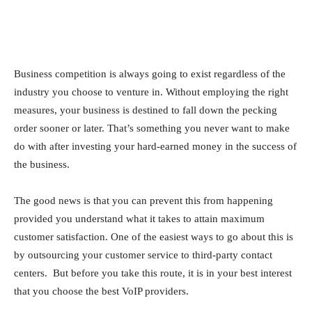
Business competition is always going to exist regardless of the
industry you choose to venture in. Without employing the right
measures, your business is destined to fall down the pecking
order sooner or later. That’s something you never want to make
do with after investing your hard-earned money in the success of
the business.
The good news is that you can prevent this from happening
provided you understand what it takes to attain maximum
customer satisfaction. One of the easiest ways to go about this is
by outsourcing your customer service to third-party contact
centers. But before you take this route, it is in your best interest
that you choose the best VoIP providers.