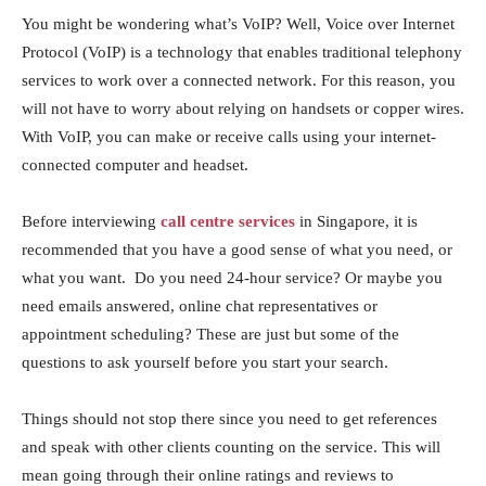
You might be wondering what’s VoIP? Well, Voice over Internet
Protocol (VoIP) is a technology that enables traditional telephony
services to work over a connected network. For this reason, you
will not have to worry about relying on handsets or copper wires.
With VoIP, you can make or receive calls using your internet-
connected computer and headset.
Before interviewing
call centre services
in Singapore, it is
recommended that you have a good sense of what you need, or
what you want. Do you need 24-hour service? Or maybe you
need emails answered, online chat representatives or
appointment scheduling? These are just but some of the
questions to ask yourself before you start your search.
Things should not stop there since you need to get references
and speak with other clients counting on the service. This will
mean going through their online ratings and reviews to