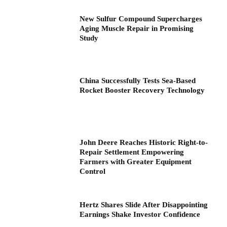
New Sulfur Compound Supercharges
Aging Muscle Repair in Promising
Study
China Successfully Tests Sea-Based
Rocket Booster Recovery Technology
John Deere Reaches Historic Right-to-
Repair Settlement Empowering
Farmers with Greater Equipment
Control
Hertz Shares Slide After Disappointing
Earnings Shake Investor Confidence