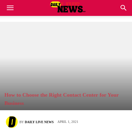
How to Choose the Right Contact Center for Your
Business
APRIL 1, 2021
BY
DAILY LIVE NEWS