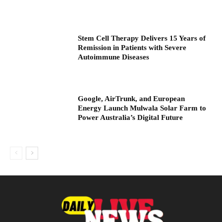
Stem Cell Therapy Delivers 15 Years of
Remission in Patients with Severe
Autoimmune Diseases
Google, AirTrunk, and European
Energy Launch Mulwala Solar Farm to
Power Australia’s Digital Future