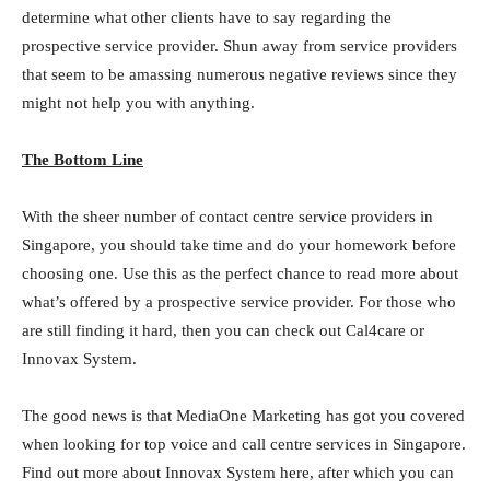
determine what other clients have to say regarding the
prospective service provider. Shun away from service providers
that seem to be amassing numerous negative reviews since they
might not help you with anything.
The Bottom Line
With the sheer number of contact centre service providers in
Singapore, you should take time and do your homework before
choosing one. Use this as the perfect chance to read more about
what’s offered by a prospective service provider. For those who
are still finding it hard, then you can check out Cal4care or
Innovax System.
The good news is that MediaOne Marketing has got you covered
when looking for top voice and call centre services in Singapore.
Find out more about Innovax System here, after which you can