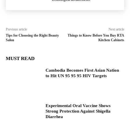
Previous article
Next article
Tips for Choosing the Right Beauty
Things to Know Before You Buy RTA
Salon
Kitchen Cabinets
MUST READ
Cambodia Becomes First Asian Nation
to Hit UN 95 95 95 HIV Targets
Experimental Oral Vaccine Shows
Strong Protection Against Shigella
Diarrhea