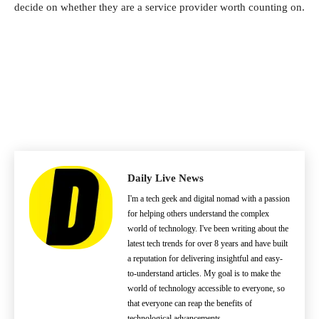
decide on whether they are a service provider worth counting on.
Daily Live News
I'm a tech geek and digital nomad with a passion
for helping others understand the complex
world of technology. I've been writing about the
latest tech trends for over 8 years and have built
a reputation for delivering insightful and easy-
to-understand articles. My goal is to make the
world of technology accessible to everyone, so
that everyone can reap the benefits of
technological advancements.