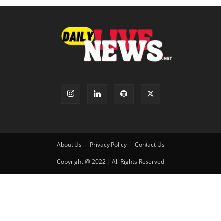
About Us
Privacy Policy
Contact Us
Copyright @ 2022 | All Rights Reserved