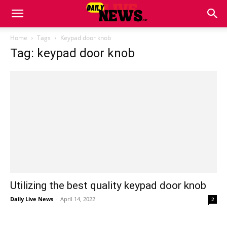
Home
Tags
Keypad door knob
Tag: keypad door knob
Utilizing the best quality keypad door knob
Daily Live News
-
April 14, 2022
2